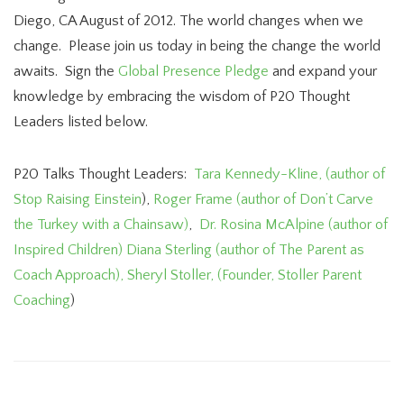
Diego, CA August of 2012. The world changes when we
change. Please join us today in being the change the world
awaits. Sign the
Global Presence Pledge
and expand your
knowledge by embracing the wisdom of P20 Thought
Leaders listed below.
P20 Talks Thought Leaders:
Tara Kennedy-Kline, (author of
Stop Raising Einstein
),
Roger Frame (author of Don’t Carve
the Turkey with a Chainsaw)
,
Dr. Rosina McAlpine (author of
Inspired Children)
Diana Sterling (author of The Parent as
Coach Approach),
Sheryl Stoller, (Founder, Stoller Parent
Coaching
)