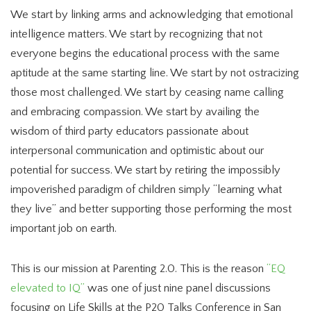
We start by linking arms and acknowledging that emotional
intelligence matters. We start by recognizing that not
everyone begins the educational process with the same
aptitude at the same starting line. We start by not ostracizing
those most challenged. We start by ceasing name calling
and embracing compassion. We start by availing the
wisdom of third party educators passionate about
interpersonal communication and optimistic about our
potential for success. We start by retiring the impossibly
impoverished paradigm of children simply “learning what
they live” and better supporting those performing the most
important job on earth.
This is our mission at Parenting 2.0. This is the reason
“EQ
elevated to IQ”
was one of just nine panel discussions
focusing on Life Skills at the P20 Talks Conference in San