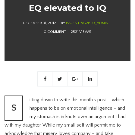
EQ elevated to IQ
DECEMBER 31, 2012
BY
PARENTING2PT0_ADMIN
0 COMMENT
2521 VIEWS
itting down to write this month’s post – which
S
happens to be on emotional intelligence – and
my stomach is in knots over an argument I had
with my daughter. While my small self will permit me to
acknowledge that misery loves company – and take