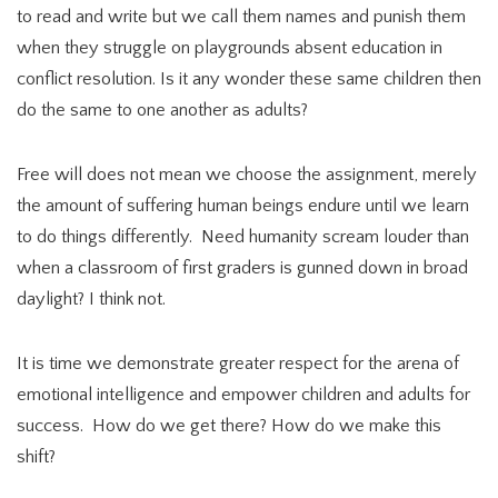
to read and write but we call them names and punish them
when they struggle on playgrounds absent education in
conflict resolution. Is it any wonder these same children then
do the same to one another as adults?
Free will does not mean we choose the assignment, merely
the amount of suffering human beings endure until we learn
to do things differently. Need humanity scream louder than
when a classroom of first graders is gunned down in broad
daylight? I think not.
It is time we demonstrate greater respect for the arena of
emotional intelligence and empower children and adults for
success. How do we get there? How do we make this
shift?