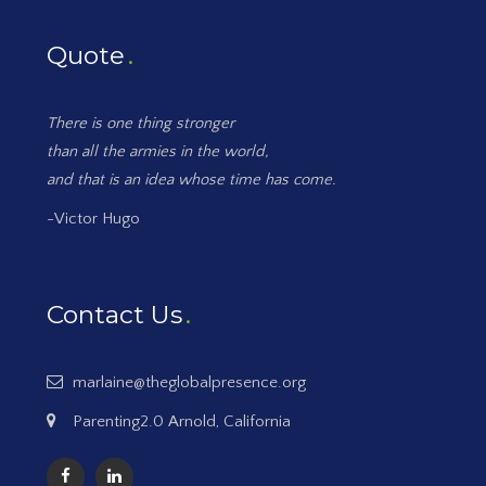
Quote
There is one thing stronger
than all the armies in the world,
and that is an idea whose time has come.
-Victor Hugo
Contact Us
marlaine@theglobalpresence.org
Parenting2.0 Arnold, California