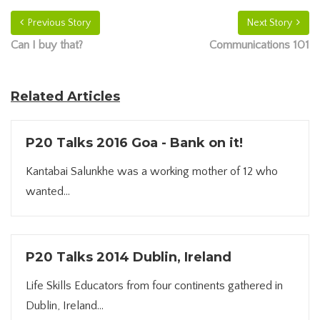
Previous Story
Next Story
Can I buy that?
Communications 101
Related Articles
P20 Talks 2016 Goa - Bank on it!
Kantabai Salunkhe was a working mother of 12 who
wanted...
P20 Talks 2014 Dublin, Ireland
Life Skills Educators from four continents gathered in
Dublin, Ireland...