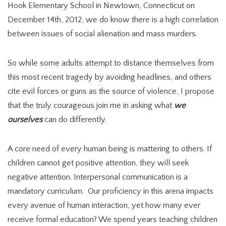
Hook Elementary School in Newtown, Connecticut on
December 14th, 2012, we do know there is a high correlation
between issues of social alienation and mass murders.
So while some adults attempt to distance themselves from
this most recent tragedy by avoiding headlines, and others
cite evil forces or guns as the source of violence, I propose
that the truly courageous join me in asking what
we
ourselves
can do differently.
A core need of every human being is mattering to others. If
children cannot get positive attention, they will seek
negative attention. Interpersonal communication is a
mandatory curriculum. Our proficiency in this arena impacts
every avenue of human interaction, yet how many ever
receive formal education? We spend years teaching children