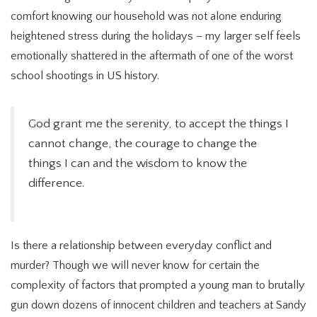
comfort knowing our household was not alone enduring
heightened stress during the holidays – my larger self feels
emotionally shattered in the aftermath of one of the worst
school shootings in US history.
God grant me the serenity, to accept the things I
cannot change, the courage to change the
things I can and the wisdom to know the
difference.
Is there a relationship between everyday conflict and
murder? Though we will never know for certain the
complexity of factors that prompted a young man to brutally
gun down dozens of innocent children and teachers at Sandy