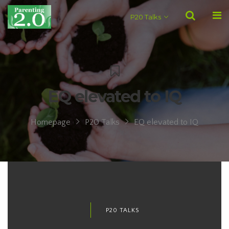
P20 Talks
EQ elevated to IQ
Homepage
P20 Talks
EQ elevated to IQ
P20 TALKS