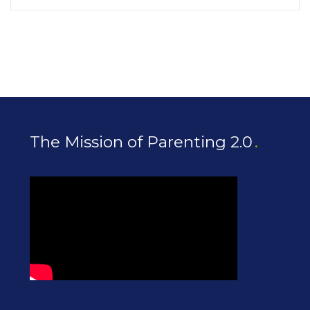
The Mission of Parenting 2.0