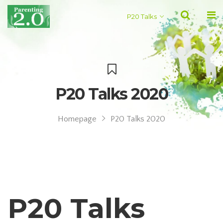
P20 Talks
P20 Talks 2020
Homepage
P20 Talks 2020
P20 Talks