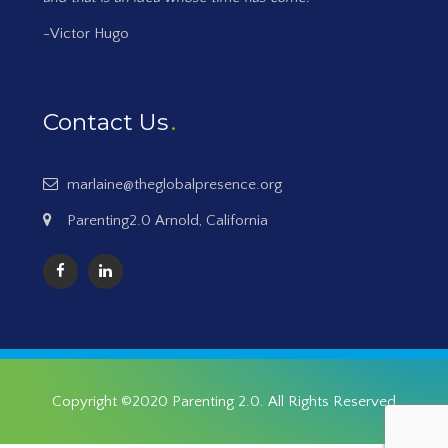
-Victor Hugo
Contact Us
marlaine@theglobalpresence.org
Parenting2.0 Arnold, California
Copyright ©2020
Parenting 2.0
. All Rights Reserved