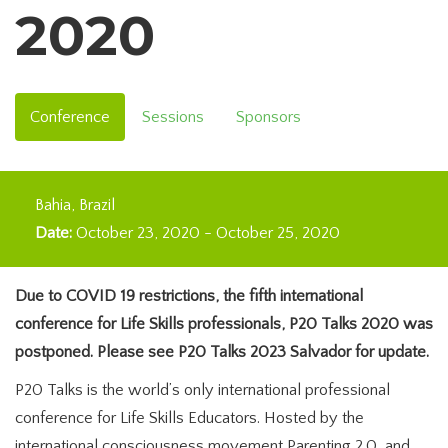
2020
Conference
Sessions
Sponsors
Bahia
Brazil
Date:
October 23, 2020
-
October 25, 2020
Due to COVID 19 restrictions, the fifth international
conference for Life Skills professionals, P20 Talks 2020 was
postponed. Please see P20 Talks 2023 Salvador for update.
P20 Talks is the world’s only international professional
conference for Life Skills Educators. Hosted by the
international consciousness movement Parenting 2.0, and