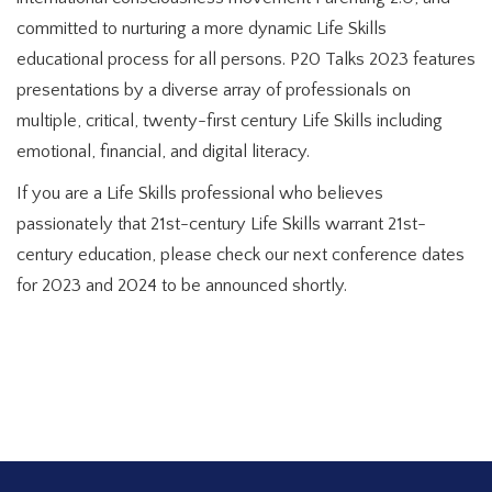
committed to nurturing a more dynamic Life Skills
educational process for all persons. P20 Talks 2023 features
presentations by a diverse array of professionals on
multiple, critical, twenty-first century Life Skills including
emotional, financial, and digital literacy.
If you are a Life Skills professional who believes
passionately that 21st-century Life Skills warrant 21st-
century education, please check our next conference dates
for 2023 and 2024 to be announced shortly.