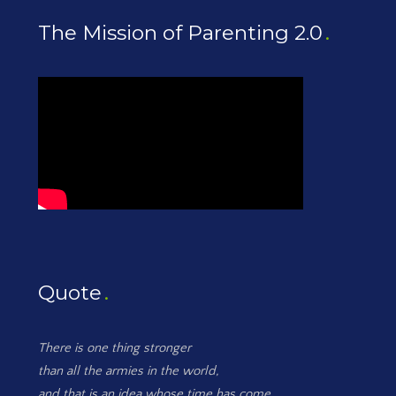
The Mission of Parenting 2.0
Quote
There is one thing stronger
than all the armies in the world,
and that is an idea whose time has come.