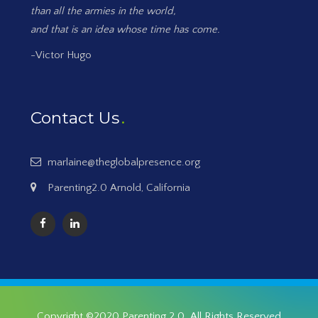
than all the armies in the world,
and that is an idea whose time has come.
-Victor Hugo
Contact Us
marlaine@theglobalpresence.org
Parenting2.0 Arnold, California
Copyright ©2020
Parenting 2.0
. All Rights Reserved