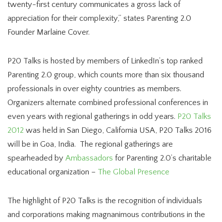
twenty-first century communicates a gross lack of
appreciation for their complexity,” states Parenting 2.0
Founder Marlaine Cover.
P20 Talks is hosted by members of LinkedIn’s top ranked
Parenting 2.0 group, which counts more than six thousand
professionals in over eighty countries as members.
Organizers alternate combined professional conferences in
even years with regional gatherings in odd years.
P20 Talks
2012
was held in San Diego, California USA, P20 Talks 2016
will be in Goa, India. The regional gatherings are
spearheaded by
Ambassadors
for Parenting 2.0’s charitable
educational organization –
The Global Presence
The highlight of P20 Talks is the recognition of individuals
and corporations making magnanimous contributions in the