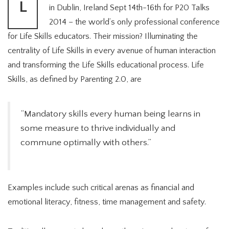
L
in Dublin, Ireland Sept 14th-16th for P20 Talks
2014 – the world’s only professional conference
for Life Skills educators. Their mission? Illuminating the
centrality of Life Skills in every avenue of human interaction
and transforming the Life Skills educational process. Life
Skills, as defined by Parenting 2.0, are
“Mandatory skills every human being learns in
some measure to thrive individually and
commune optimally with others.”
Examples include such critical arenas as financial and
emotional literacy, fitness, time management and safety.