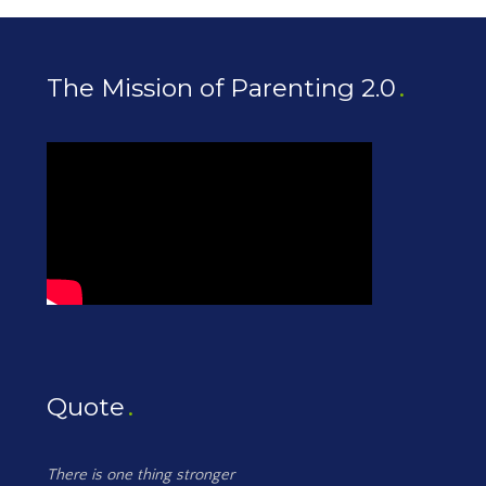
The Mission of Parenting 2.0
Quote
There is one thing stronger