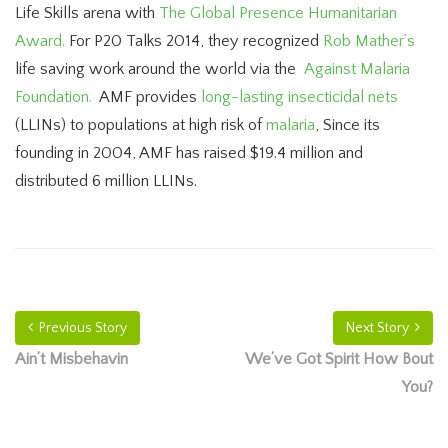
Life Skills arena with
The Global Presence Humanitarian
Award.
For P20 Talks 2014, they recognized
Rob Mather’s
life saving work around the world via the
Against Malaria
Foundation.
AMF provides
long-lasting insecticidal nets
(LLINs) to populations at high risk of
malaria
, Since its
founding in 2004, AMF has raised $19.4 million and
distributed 6 million LLINs.
Previous Story
Next Story
Ain’t Misbehavin
We’ve Got Spirit How Bout
You?