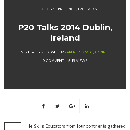
,
GLOBAL PRESENCE
P20 TALKS
P20 Talks 2014 Dublin,
Ireland
SEPTEMBER 25, 2014
BY
PARENTING2PT0_ADMIN
0 COMMENT
5119 VIEWS
ife Skills Educators from four continents gathered