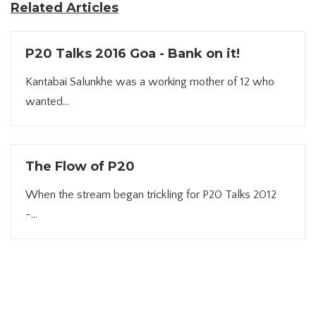
Related Articles
P20 Talks 2016 Goa - Bank on it!
Kantabai Salunkhe was a working mother of 12 who
wanted...
The Flow of P20
When the stream began trickling for P20 Talks 2012
-...