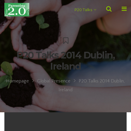
P20 Talks
P20 Talks 2014 Dublin,
Ireland
Homepage
Global Presence
P20 Talks 2014 Dublin,
Ireland