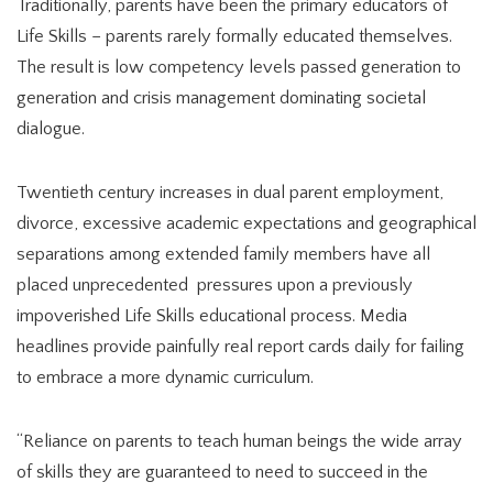
Traditionally, parents have been the primary educators of
Life Skills – parents rarely formally educated themselves.
The result is low competency levels passed generation to
generation and crisis management dominating societal
dialogue.
Twentieth century increases in dual parent employment,
divorce, excessive academic expectations and geographical
separations among extended family members have all
placed unprecedented pressures upon a previously
impoverished Life Skills educational process. Media
headlines provide painfully real report cards daily for failing
to embrace a more dynamic curriculum.
“Reliance on parents to teach human beings the wide array
of skills they are guaranteed to need to succeed in the