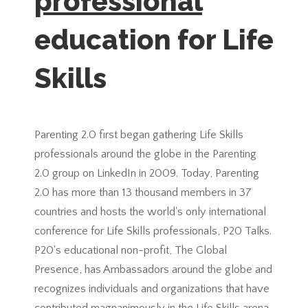
professional
education for Life
Skills
Parenting 2.0 first began gathering Life Skills
professionals around the globe in the Parenting
2.0 group on LinkedIn in 2009. Today, Parenting
2.0 has more than 13 thousand members in 37
countries and hosts the world's only international
conference for Life Skills professionals, P20 Talks.
P20's educational non-profit, The Global
Presence, has Ambassadors around the globe and
recognizes individuals and organizations that have