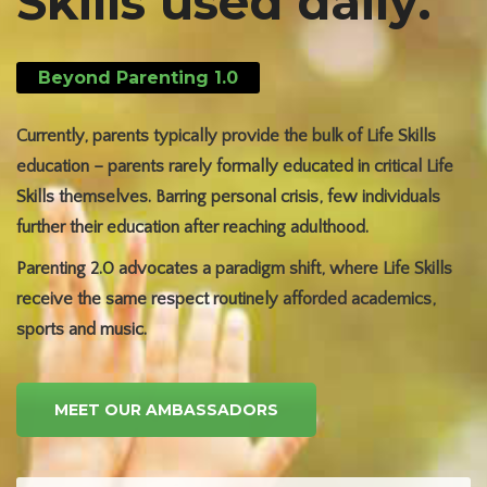
Skills used daily.
Beyond Parenting 1.0
Currently, parents typically provide the bulk of Life Skills
education – parents rarely formally educated in critical Life
Skills themselves. Barring personal crisis, few individuals
further their education after reaching adulthood.
Parenting 2.0 advocates a paradigm shift, where Life Skills
receive the same respect routinely afforded academics,
sports and music.
MEET OUR AMBASSADORS