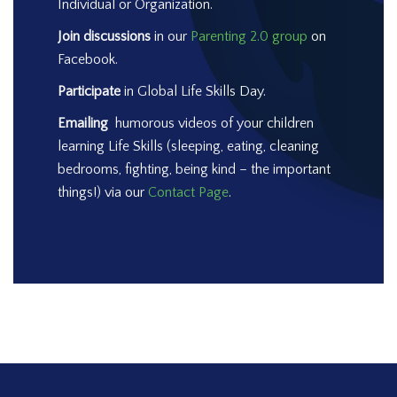
Individual or Organization.
Join discussions
in our
Parenting 2.0 group
on
Facebook.
Participate
in Global Life Skills Day.
Emailing
humorous videos of your children
learning Life Skills (sleeping, eating, cleaning
bedrooms, fighting, being kind – the important
things!) via our
Contact Page
.