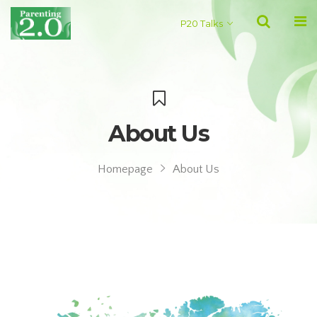
P20 Talks
About Us
Homepage
About Us