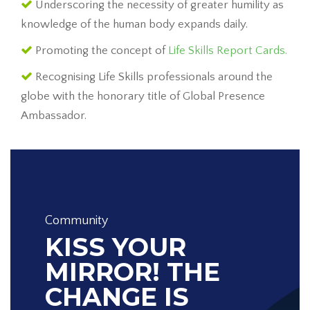
Underscoring the necessity of greater humility as
knowledge of the human body expands daily.
Promoting the concept of
Life Skills Report Cards.
Recognising Life Skills professionals around the
globe with the honorary title of Global Presence
Ambassador.
Community
KISS YOUR
MIRROR! THE
CHANGE IS