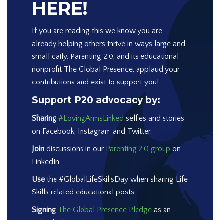
HERE!
If you are reading this we know you are
already helping others thrive in ways large and
small daily. Parenting 2.0, and its educational
nonprofit The Global Presence, applaud your
contributions and exist to support you!
Support P20 advocacy by:
Sharing
#LovingArmsLinked
selfies and stories
on Facebook, Instagram and Twitter.
Join
discussions in our
Parenting 2.0 group
on
LinkedIn
Use
the #GlobalLifeSkillsDay when sharing Life
Skills related educational posts.
Signing
The Global Presence Pledge
as an