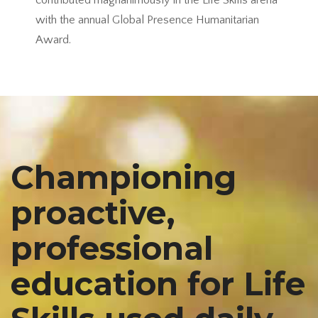
contributed magnanimously in the Life Skills arena
with the annual Global Presence Humanitarian
Award.
Championing
proactive,
professional
education for Life