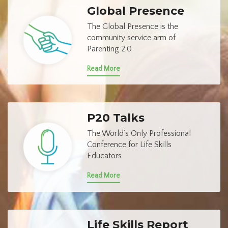
Global Presence
The Global Presence is the
community service arm of
Parenting 2.0
Read More
P20 Talks
The World’s Only Professional
Conference for Life Skills
Educators
Read More
Life Skills Report