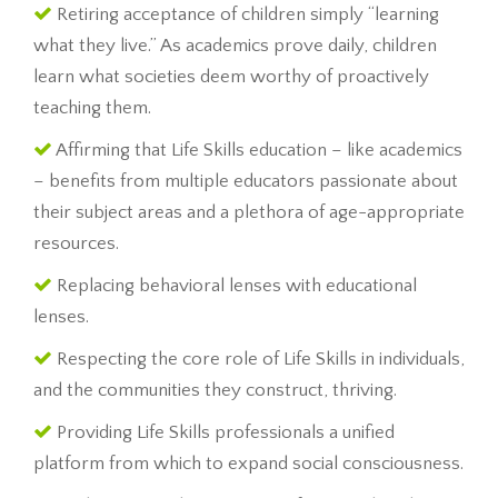
Retiring acceptance of children simply “learning
what they live.” As academics prove daily, children
learn what societies deem worthy of proactively
teaching them.
Affirming that Life Skills education – like academics
– benefits from multiple educators passionate about
their subject areas and a plethora of age-appropriate
resources.
Replacing behavioral lenses with educational
lenses.
Respecting the core role of Life Skills in individuals,
and the communities they construct, thriving.
Providing Life Skills professionals a unified
platform from which to expand social consciousness.