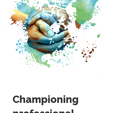
Championing