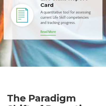
Card
A quantitative tool for assessing
current Life Skill competencies
and tracking progress.
Read More
The Paradigm