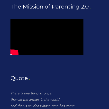
The Mission of Parenting 2.0
Quote
There is one thing stronger
than all the armies in the world,
and that is an idea whose time has come.