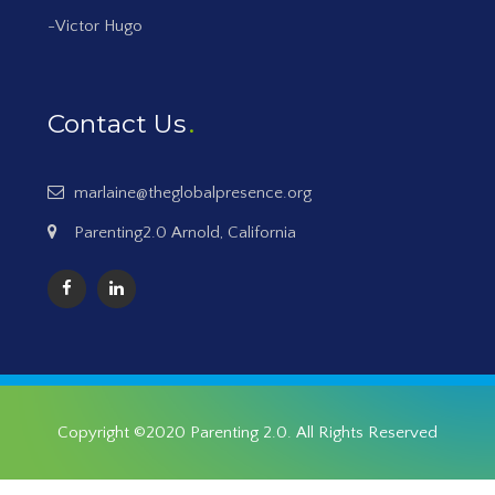
-Victor Hugo
Contact Us
marlaine@theglobalpresence.org
Parenting2.0 Arnold, California
Copyright ©2020
Parenting 2.0
. All Rights Reserved