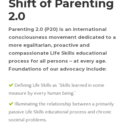
Shift of Parenting
2.0
Parenting 2.0 (P20) is an international
consciousness movement dedicated to a
more egalitarian, proactive and
compassionate Life Skills educational
process for all persons – at every age.
Foundations of our advocacy include:
Defining Life Skills as “Skills learned in some
measure by every human being.”
Illuminating the relationship between a primarily
passive Life Skills educational process and chronic
societal problems.