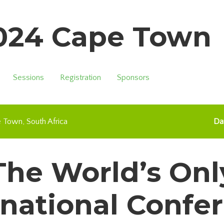
2024 Cape Town
Sessions
Registration
Sponsors
e Town
South Africa
Da
The World’s Onl
rnational Confe