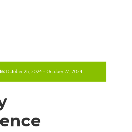
te:
October 25, 2024
-
October 27, 2024
y
rence