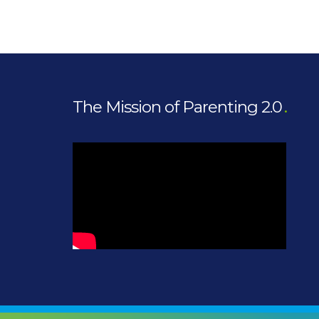
The Mission of Parenting 2.0