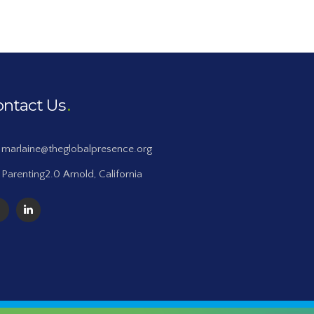
ontact Us
marlaine@theglobalpresence.org
Parenting2.0 Arnold, California