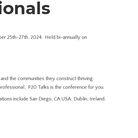
sionals
ober 25th-27th, 2024. Held bi-annually on
s and the communities they construct thriving.
 professional, P20 Talks is the conference for you.
ations include San Diego, CA USA, Dublin, Ireland,