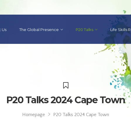
 Us
The Global Presence
P20 Talks
Life Skills
P20 Talks 2024 Cape Town
Homepage
P20 Talks 2024 Cape Town