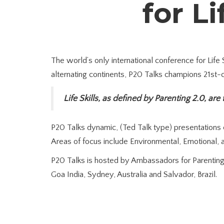
for Li
The world’s only international conference for Life
alternating continents, P20 Talks champions 21st-ce
Life Skills, as defined by Parenting 2.0, are
P20 Talks dynamic, (Ted Talk type) presentations ce
Areas of focus include Environmental, Emotional, an
P20 Talks is hosted by Ambassadors for Parenting 
Goa India, Sydney, Australia and Salvador, Brazil.