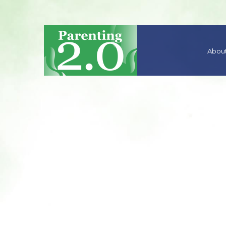
About