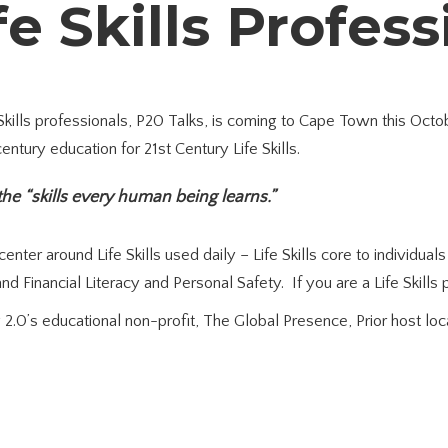
fe Skills Profes
 Skills professionals, P20 Talks, is coming to Cape Town this Oct
ntury education for 21st Century Life Skills.
 the “skills every human being learns.”
nter around Life Skills used daily – Life Skills core to individual
d Financial Literacy and Personal Safety. If you are a Life Skills
2.0’s educational non-profit, The Global Presence, Prior host loc