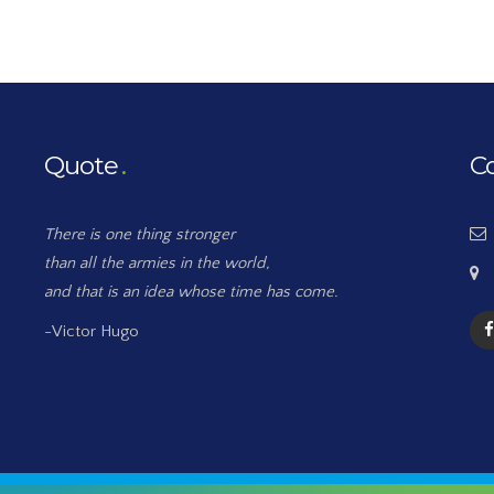
Quote
C
There is one thing stronger
than all the armies in the world,
and that is an idea whose time has come.
-Victor Hugo