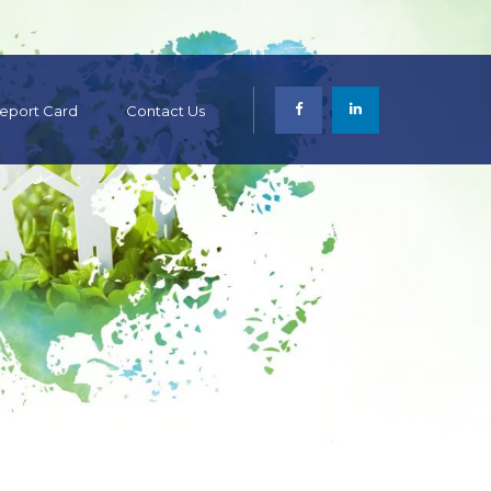
 Report Card
Contact Us