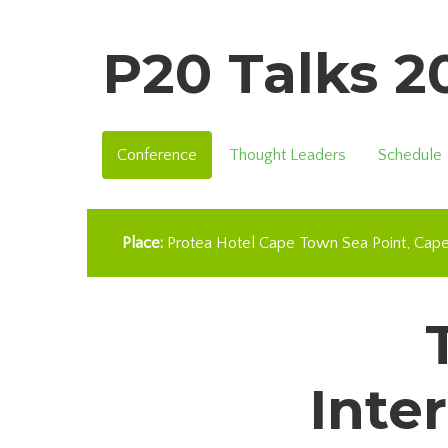
P20 Talks 
Conference
Thought Leaders
Schedule
Place:
Protea Hotel Cape Town Sea Point
Cap
Inte