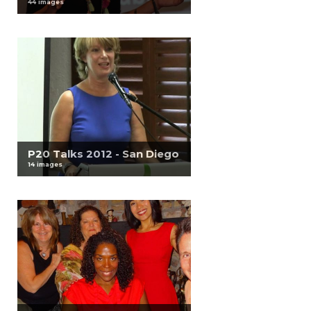
44 images
P20 Talks 2012 - San Diego
14 images