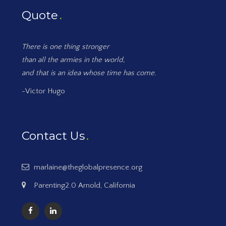
Quote
There is one thing stronger
than all the armies in the world,
and that is an idea whose time has come.
-Victor Hugo
Contact Us
marlaine@theglobalpresence.org
Parenting2.0 Arnold, California