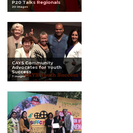
P20 Talks Regionals
20 images
CAYS Community
Advocates for Youth
Success
7 images