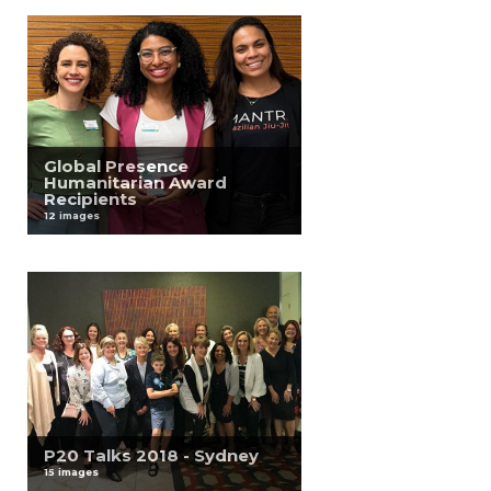
Global Presence
Humanitarian Award
Recipients
12 images
P20 Talks 2018 - Sydney
15 images