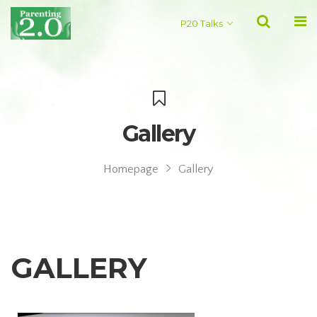
P20 Talks
Gallery
Homepage
Gallery
GALLERY