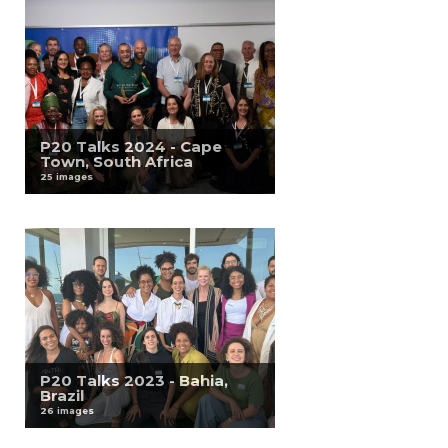
P20 Talks 2024 - Cape
Town, South Africa
25 images
P20 Talks 2023 - Bahia,
Brazil
26 images