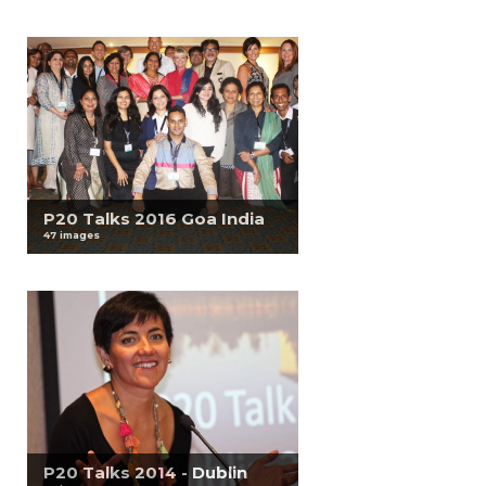
P20 Talks 2016 Goa India
47 images
P20 Talks 2014 - Dublin