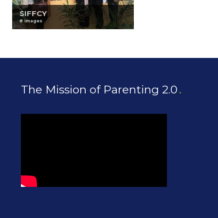
SIFFCY
8 images
The Mission of Parenting 2.0