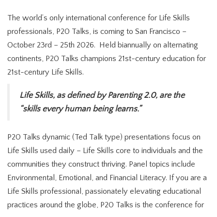
The world’s only international conference for Life Skills
professionals, P20 Talks, is coming to San Francisco –
October 23rd – 25th 2026. Held biannually on alternating
continents, P20 Talks champions 21st-century education for
21st-century Life Skills.
Life Skills, as defined by Parenting 2.0, are the
“skills every human being learns.”
P20 Talks dynamic (Ted Talk type) presentations focus on
Life Skills used daily – Life Skills core to individuals and the
communities they construct thriving. Panel topics include
Environmental, Emotional, and Financial Literacy. If you are a
Life Skills professional, passionately elevating educational
practices around the globe, P20 Talks is the conference for