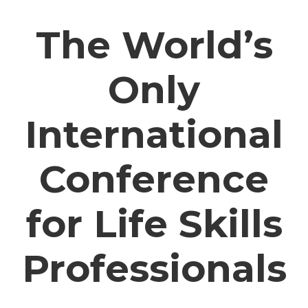
The World’s
Only
International
Conference
for Life Skills
Professionals