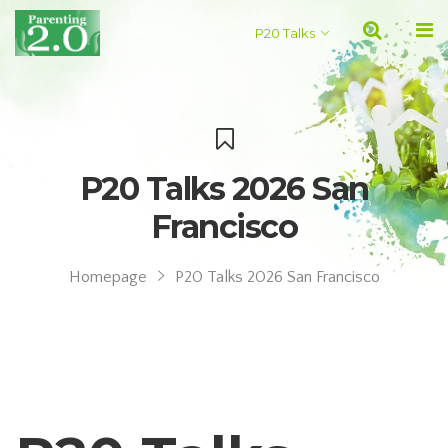
P20 Talks
P20 Talks 2026 San
Francisco
Homepage
P20 Talks 2026 San Francisco