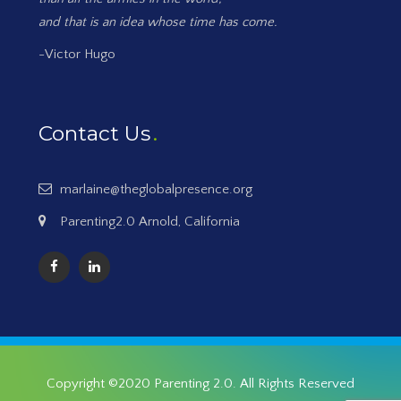
and that is an idea whose time has come.
-Victor Hugo
Contact Us
marlaine@theglobalpresence.org
Parenting2.0 Arnold, California
Copyright ©2020
Parenting 2.0
. All Rights Reserved