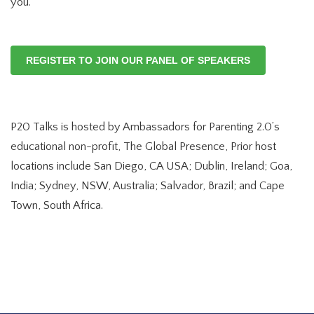
you.
REGISTER TO JOIN OUR PANEL OF SPEAKERS
P20 Talks is hosted by Ambassadors for Parenting 2.0’s
educational non-profit, The Global Presence, Prior host
locations include San Diego, CA USA; Dublin, Ireland; Goa,
India; Sydney, NSW, Australia; Salvador, Brazil; and Cape
Town, South Africa.