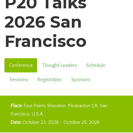
P20 Talks
2026 San
Francisco
Conference
Thought Leaders
Schedule
Sessions
Registration
Sponsors
Place:
Four Points Sheraton, Pleasanton CA
San
Francisco
U.S.A
Date:
October 23, 2026
-
October 25, 2026