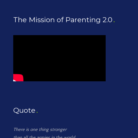
The Mission of Parenting 2.0
Quote
There is one thing stronger
than all the armies in the world,