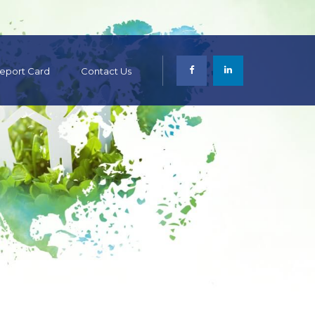
 Report Card
Contact Us