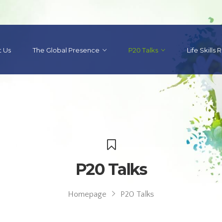
 Us
The Global Presence
P20 Talks
Life Skills
P20 Talks
Homepage
P20 Talks