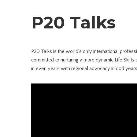
P20 Talks
P20 Talks is the world’s only international profes
committed to nurturing a more dynamic Life Skills 
in even years with regional advocacy in odd years