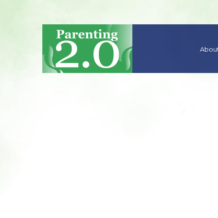
About