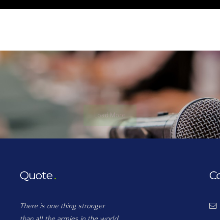
Load More
Quote
C
There is one thing stronger
than all the armies in the world,