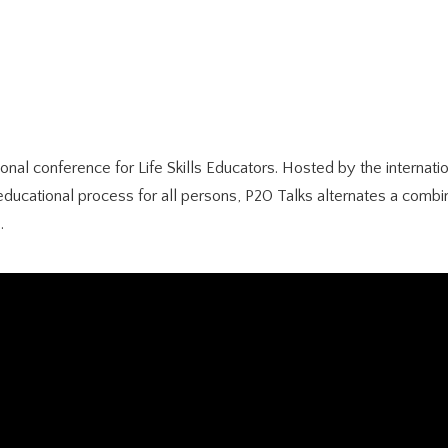
sional conference for Life Skills Educators. Hosted by the intern
educational process for all persons, P20 Talks alternates a combi
.