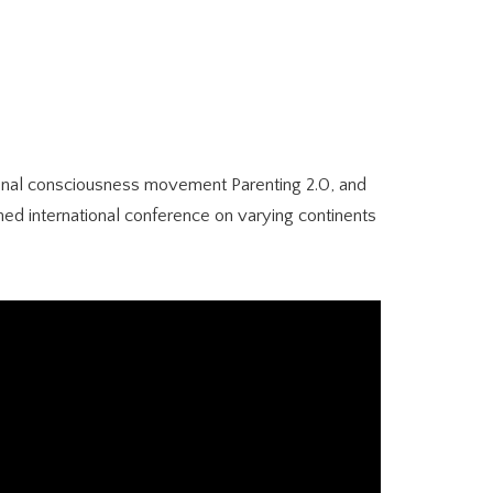
ational consciousness movement Parenting 2.0, and
ned international conference on varying continents