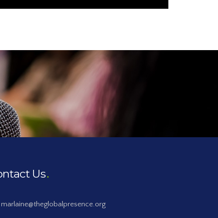
ontact Us
marlaine@theglobalpresence.org