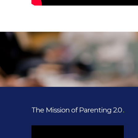
The Mission of Parenting 2.0