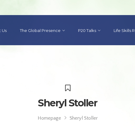
 Us
The Global Presence
P20 Talks
Life Skills
Sheryl Stoller
Homepage
Sheryl Stoller