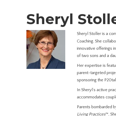
Sheryl Stoll
Sheryl Stoller is a c
Coaching. She collabor
innovative offerings 
of two sons and a daug
Her expertise is fea
parent-targeted proje
sponsoring the P20tal
In Sheryl’s active pr
accommodates couples’
Parents bombarded by
Living Practices
™, Sh