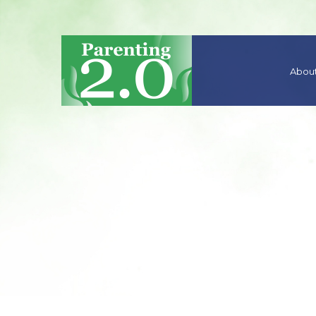
About