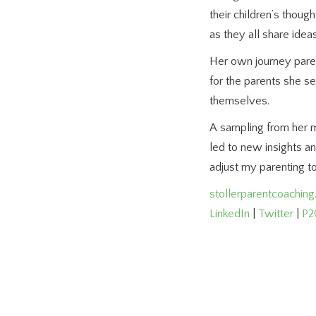
their children’s thoug
as they all share idea
Her own journey parent
for the parents she s
themselves.
A sampling from her m
led to new insights a
adjust my parenting 
stollerparentcoachin
LinkedIn
|
Twitter
|
P2