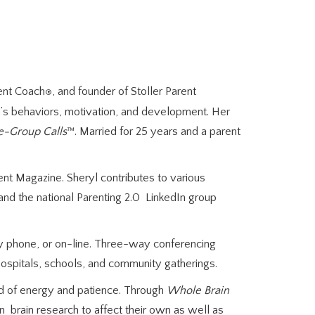
rent Coach
, and founder of Stoller Parent
®
en’s behaviors, motivation, and development. Her
e-Group Calls
™. Married for 25 years and a parent
t Magazine. Sheryl contributes to various
and the national Parenting 2.0 LinkedIn group
by phone, or on-line. Three-way conferencing
ospitals, schools, and community gatherings.
 of energy and patience. Through
Whole Brain
 brain research to affect their own as well as