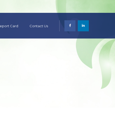
 Report Card
Contact Us