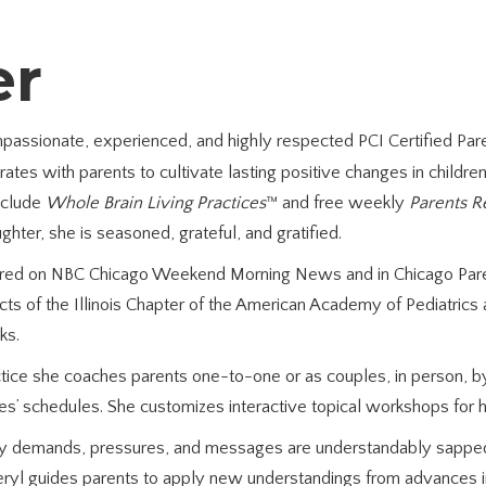
er
ompassionate, experienced, and highly respected PCI Certified Pa
ates with parents to cultivate lasting positive changes in childr
include
Whole Brain Living Practices
™ and free weekly
Parents R
hter, she is seasoned, grateful, and gratified.
tured on NBC Chicago Weekend Morning News and in Chicago Paren
cts of the Illinois Chapter of the American Academy of Pediatrics 
ks.
actice she coaches parents one-to-one or as couples, in person, 
 schedules. She customizes interactive topical workshops for h
 demands, pressures, and messages are understandably sapped
eryl guides parents to apply new understandings from advances in