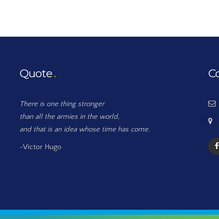
Quote
C
There is one thing stronger
than all the armies in the world,
and that is an idea whose time has come.
-Victor Hugo