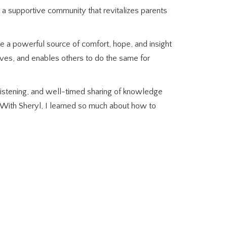
 a supportive community that revitalizes parents
 be a powerful source of comfort, hope, and insight
ives, and enables others to do the same for
listening, and well-timed sharing of knowledge
 “With Sheryl, I learned so much about how to