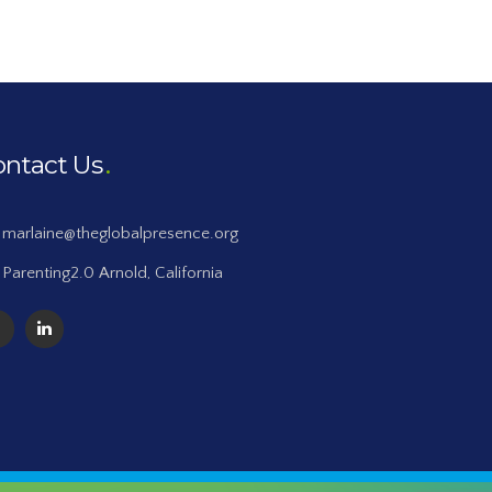
ontact Us
marlaine@theglobalpresence.org
Parenting2.0 Arnold, California