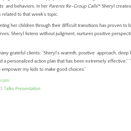
hts and behaviors. In her
Parents Re-Group Calls
™ Sheryl creates
s related to that week’s topic.
ing her children through their difficult transitions has proven to
erves. Sheryl listens without judgment, nurtures positive perspect
any grateful clients: “Sheryl’s warmth, positive approach, deep 
nd a personalized action plan that has been extremely effective.”
to empower my kids to make good choices.”
g.com
0 Talks Presentation