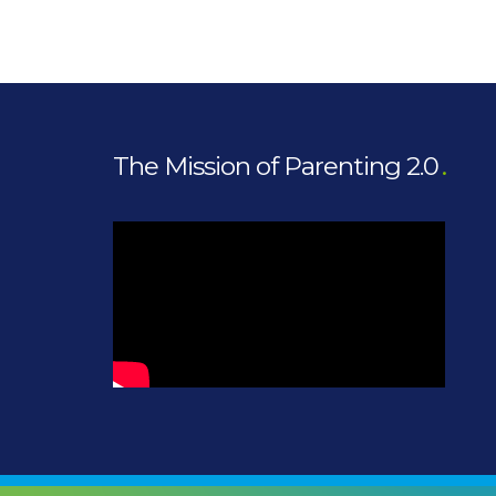
The Mission of Parenting 2.0