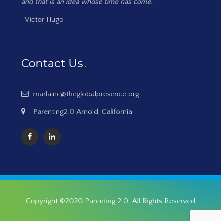
and that is an idea whose time has come.
-Victor Hugo
Contact Us
marlaine@theglobalpresence.org
Parenting2.0 Arnold, California
Copyright ©2020
Parenting 2.0
. All Rights Reserved