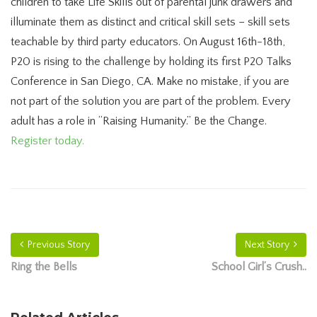
children to take Life Skills out of parental junk drawers and
illuminate them as distinct and critical skill sets – skill sets
teachable by third party educators. On August 16th-18th,
P20 is rising to the challenge by holding its first P20 Talks
Conference in San Diego, CA. Make no mistake, if you are
not part of the solution you are part of the problem. Every
adult has a role in “Raising Humanity.” Be the Change.
Register today.
Previous Story
Next Story
Ring the Bells
School Girl’s Crush..