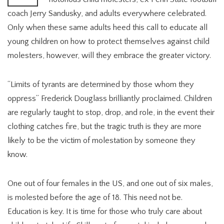
coach Jerry Sandusky, and adults everywhere celebrated.
Only when these same adults heed this call to educate all
young children on how to protect themselves against child
molesters, however, will they embrace the greater victory.
“Limits of tyrants are determined by those whom they
oppress” Frederick Douglass brilliantly proclaimed. Children
are regularly taught to stop, drop, and role, in the event their
clothing catches fire, but the tragic truth is they are more
likely to be the victim of molestation by someone they
know.
One out of four females in the US, and one out of six males,
is molested before the age of 18. This need not be.
Education is key. It is time for those who truly care about