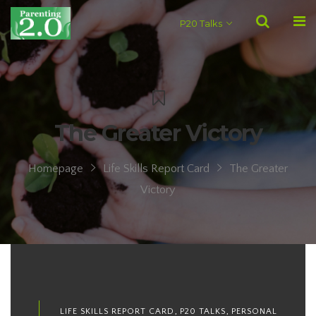
P20 Talks
The Greater Victory
Homepage
Life Skills Report Card
The Greater
Victory
,
,
LIFE SKILLS REPORT CARD
P20 TALKS
PERSONAL