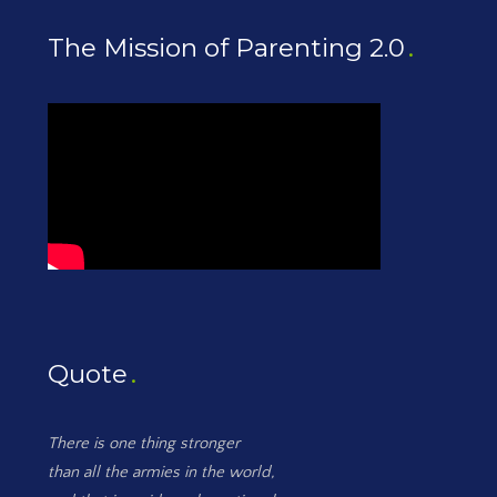
The Mission of Parenting 2.0
Quote
There is one thing stronger
than all the armies in the world,