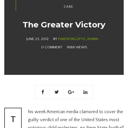
CARE
The Greater Victory
JUNE 23, 2012
BY
PARENTING2PT0_ADMIN
0 COMMENT
1688 VIEWS
his week American media clamored to cover the
T
guilty verdict of one of the United States most
notorious child molesters, ex Penn State football