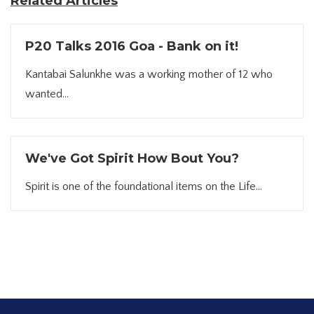
Related Articles
P20 Talks 2016 Goa - Bank on it!
Kantabai Salunkhe was a working mother of 12 who
wanted...
We've Got Spirit How Bout You?
Spirit is one of the foundational items on the Life...