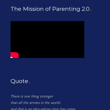
The Mission of Parenting 2.0
Quote
There is one thing stronger
than all the armies in the world,
and that is an idea whose time has come.