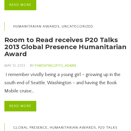
READ MORE
,
HUMANITARIAN AWARDS
UNCATEGORIZED
Room to Read receives P20 Talks
2013 Global Presence Humanitarian
Award
MAY 31, 2013
BY
PARENTING2PT0_ADMIN
I remember vividly being a young girl – growing up in the
south end of Seattle, Washington – and having the Book
Mobile cruise…
READ MORE
,
,
GLOBAL PRESENCE
HUMANITARIAN AWARDS
P20 TALKS