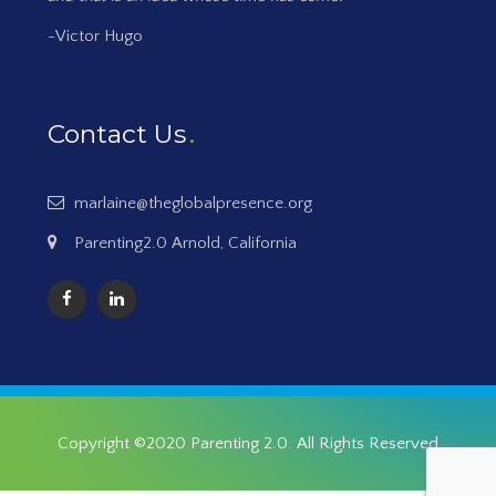
-Victor Hugo
Contact Us
marlaine@theglobalpresence.org
Parenting2.0 Arnold, California
Copyright ©2020
Parenting 2.0
. All Rights Reserved