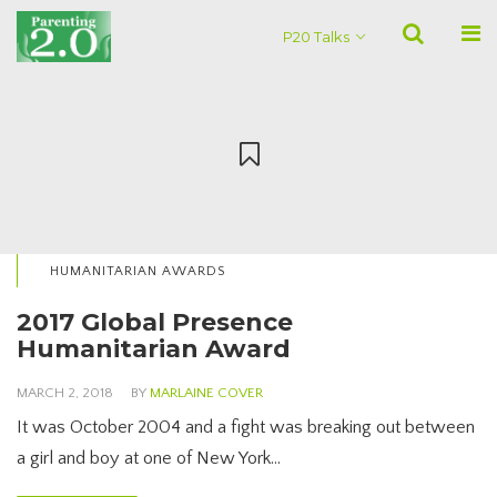
P20 Talks
HUMANITARIAN AWARDS
2017 Global Presence
Humanitarian Award
MARCH 2, 2018
BY
MARLAINE COVER
It was October 2004 and a fight was breaking out between
a girl and boy at one of New York…