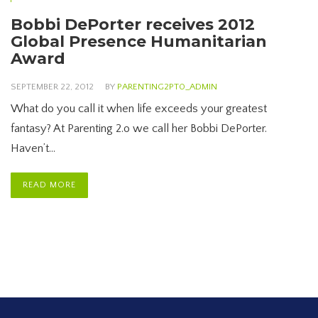
Bobbi DePorter receives 2012
Global Presence Humanitarian
Award
SEPTEMBER 22, 2012
BY
PARENTING2PT0_ADMIN
What do you call it when life exceeds your greatest
fantasy? At Parenting 2.o we call her Bobbi DePorter.
Haven’t…
READ MORE