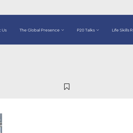
 Us
The Global Presence
P20 Talks
Life Skills