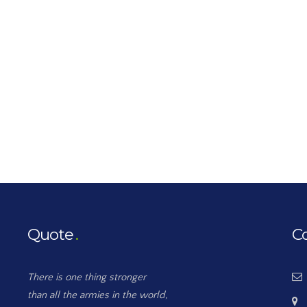
Quote
C
There is one thing stronger
than all the armies in the world,