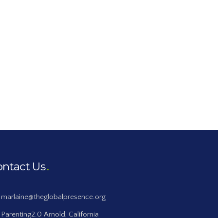
ontact Us
marlaine@theglobalpresence.org
Parenting2.0 Arnold, California