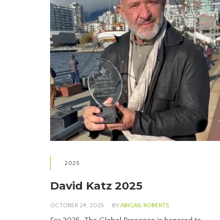
2025
David Katz 2025
OCTOBER 24, 2025
BY
ABIGAIL ROBERTS