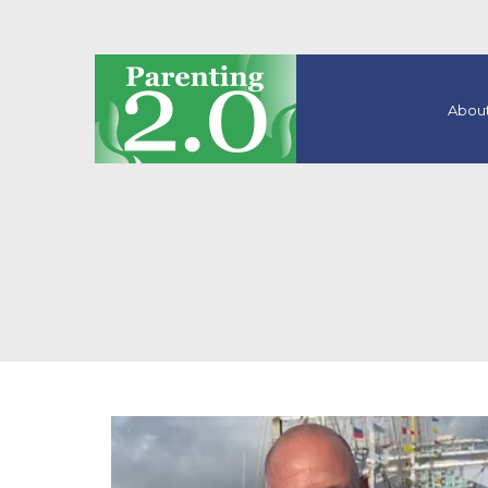
About