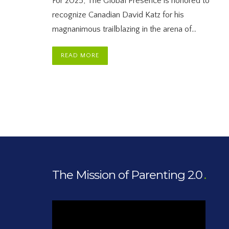
For 2025, The Global Presence is honored to
recognize Canadian David Katz for his
magnanimous trailblazing in the arena of…
READ MORE
The Mission of Parenting 2.0