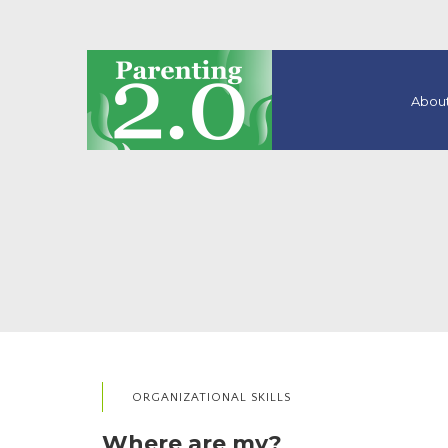
About
ORGANIZATIONAL SKILLS
Where are my?