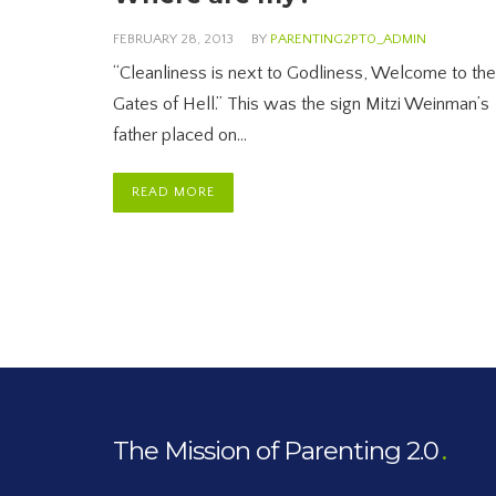
FEBRUARY 28, 2013
BY
PARENTING2PT0_ADMIN
“Cleanliness is next to Godliness, Welcome to the
Gates of Hell.” This was the sign Mitzi Weinman’s
father placed on…
READ MORE
The Mission of Parenting 2.0