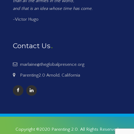
than all the armies in the world,
and that is an idea whose time has come.
-Victor Hugo
Contact Us
marlaine@theglobalpresence.org
Parenting2.0 Arnold, California
Copyright ©2020
Parenting 2.0
. All Rights Reserved