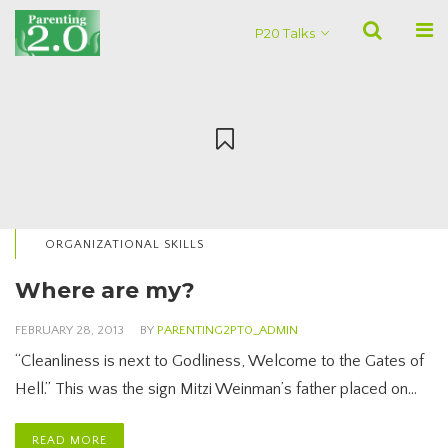
P20 Talks
ORGANIZATIONAL SKILLS
Where are my?
FEBRUARY 28, 2013
BY
PARENTING2PT0_ADMIN
“Cleanliness is next to Godliness, Welcome to the Gates of
Hell.” This was the sign Mitzi Weinman’s father placed on…
READ MORE