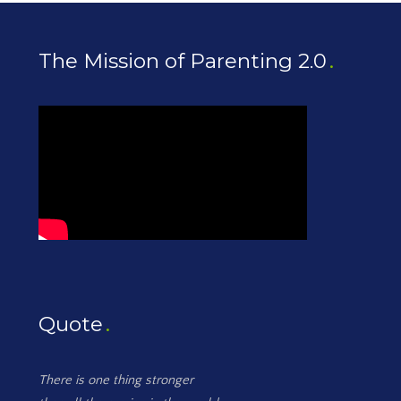
The Mission of Parenting 2.0
Quote
There is one thing stronger