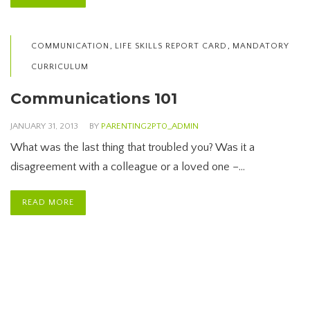
,
,
COMMUNICATION
LIFE SKILLS REPORT CARD
MANDATORY
CURRICULUM
Communications 101
JANUARY 31, 2013
BY
PARENTING2PT0_ADMIN
What was the last thing that troubled you? Was it a
disagreement with a colleague or a loved one –…
READ MORE