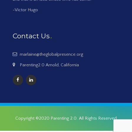
-Victor Hugo
Contact Us
marlaine@theglobalpresence.org
Parenting2.0 Arnold, California
Copyright ©2020
Parenting 2.0
. All Rights Reserved