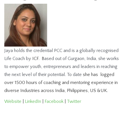
Jaya holds the credential PCC and is a globally recognised
Life Coach by
ICF. B
ased out of Gurgaon, India, she works
to empower youth, entrepreneurs and leaders in reaching
the next level of their potential. To date
she has l
ogged
over 1500 hours of coaching and mentoring experience in
diverse Industries across India, Philippines, US &UK.
Website
|
LinkedIn
|
Facebook
|
Twitter