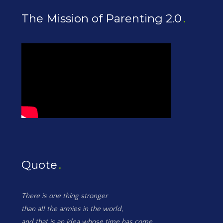
The Mission of Parenting 2.0
Quote
There is one thing stronger
than all the armies in the world,
and that is an idea whose time has come.