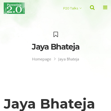
P20 Talks
Jaya Bhateja
Homepage
Jaya Bhateja
Jaya Bhateja