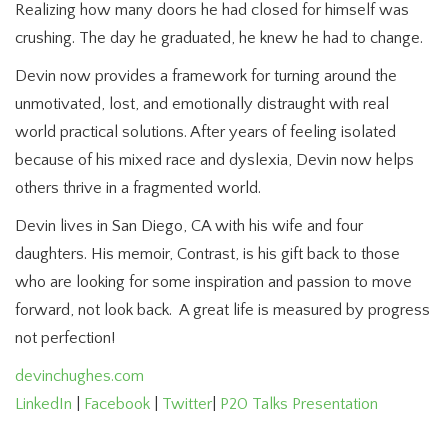
Realizing how many doors he had closed for himself was
crushing. The day he graduated, he knew he had to change.
Devin now provides a framework for turning around the
unmotivated, lost, and emotionally distraught with real
world practical solutions. After years of feeling isolated
because of his mixed race and dyslexia, Devin now helps
others thrive in a fragmented world.
Devin lives in San Diego, CA with his wife and four
daughters. His memoir, Contrast, is his gift back to those
who are looking for some inspiration and passion to move
forward, not look back. A great life is measured by progress
not perfection!
devinchughes.com
LinkedIn
|
Facebook
|
Twitter
|
P20 Talks Presentation