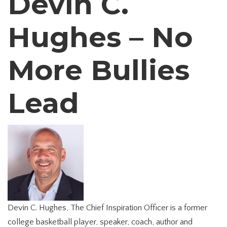
Devin C.
Hughes – No
More Bullies
Lead
Devin C. Hughes, The Chief Inspiration Officer is a former
college basketball player, speaker, coach, author and