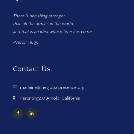
There is one thing stronger
than all the armies in the world,
and that is an idea whose time has come.
-Victor Hugo
Contact Us
marlaine@theglobalpresence.org
Parenting2.0 Arnold, California