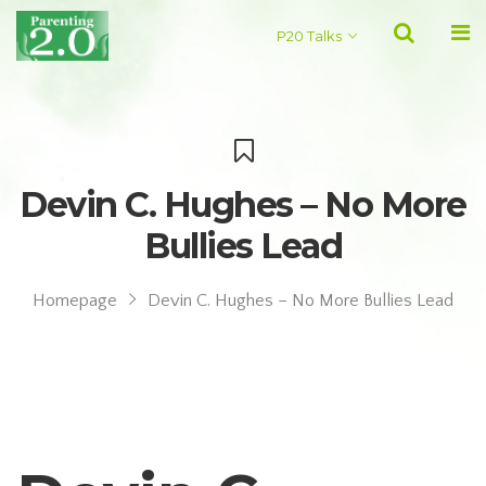
P20 Talks
Devin C. Hughes – No More
Bullies Lead
Homepage
Devin C. Hughes – No More Bullies Lead