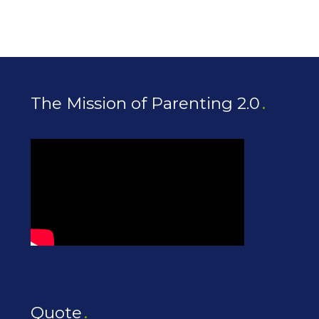
The Mission of Parenting 2.0
Quote