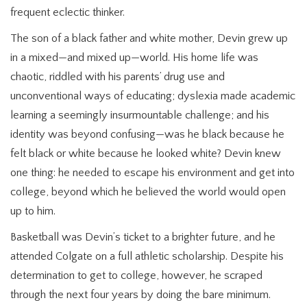
frequent eclectic thinker.
The son of a black father and white mother, Devin grew up
in a mixed—and mixed up—world. His home life was
chaotic, riddled with his parents’ drug use and
unconventional ways of educating; dyslexia made academic
learning a seemingly insurmountable challenge; and his
identity was beyond confusing—was he black because he
felt black or white because he looked white? Devin knew
one thing: he needed to escape his environment and get into
college, beyond which he believed the world would open
up to him.
Basketball was Devin’s ticket to a brighter future, and he
attended Colgate on a full athletic scholarship. Despite his
determination to get to college, however, he scraped
through the next four years by doing the bare minimum.