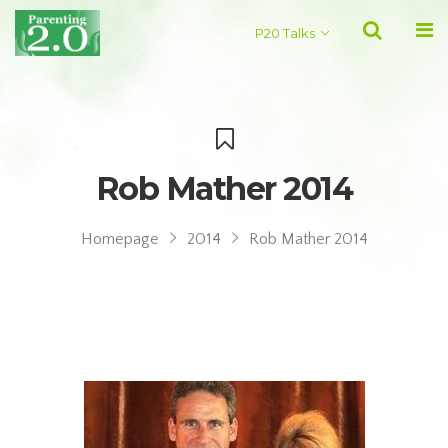
P20 Talks
Rob Mather 2014
Homepage
2014
Rob Mather 2014