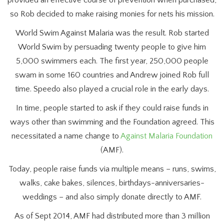
provided an effective course of prevention when purchased,
so Rob decided to make raising monies for nets his mission.
World Swim Against Malaria was the result. Rob started
World Swim by persuading twenty people to give him
5,000 swimmers each. The first year, 250,000 people
swam in some 160 countries and Andrew joined Rob full
time. Speedo also played a crucial role in the early days.
In time, people started to ask if they could raise funds in
ways other than swimming and the Foundation agreed. This
necessitated a name change to
Against Malaria Foundation
(AMF).
Today, people raise funds via multiple means – runs, swims,
walks, cake bakes, silences, birthdays-anniversaries-
weddings – and also simply donate directly to AMF.
As of Sept 2014, AMF had distributed more than 3 million