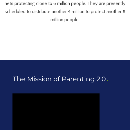
nets protecting close to 6 million people. They are presently
scheduled to distribute another 4 million to protect another 8
million people.
The Mission of Parenting 2.0