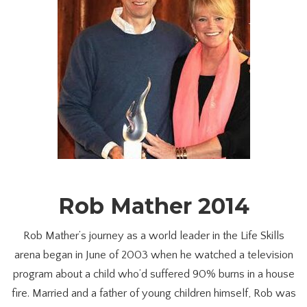
Rob Mather 2014
Rob Mather’s journey as a world leader in the Life Skills
arena began in June of 2003 when he watched a television
program about a child who’d suffered 90% burns in a house
fire. Married and a father of young children himself, Rob was