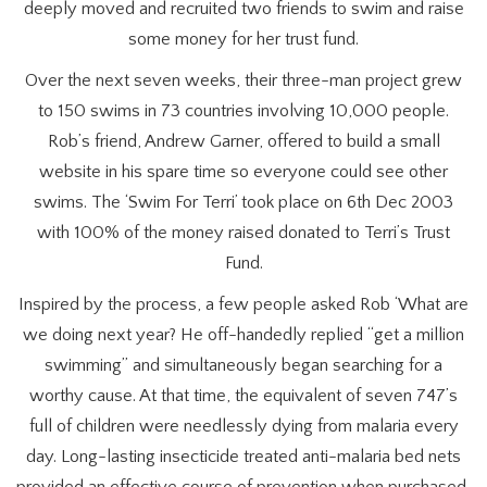
deeply moved and recruited two friends to swim and raise
some money for her trust fund.
Over the next seven weeks, their three-man project grew
to 150 swims in 73 countries involving 10,000 people.
Rob’s friend, Andrew Garner, offered to build a small
website in his spare time so everyone could see other
swims. The ‘Swim For Terri’ took place on 6th Dec 2003
with 100% of the money raised donated to Terri’s Trust
Fund.
Inspired by the process, a few people asked Rob ‘What are
we doing next year? He off-handedly replied “get a million
swimming” and simultaneously began searching for a
worthy cause. At that time, the equivalent of seven 747’s
full of children were needlessly dying from malaria every
day. Long-lasting insecticide treated anti-malaria bed nets