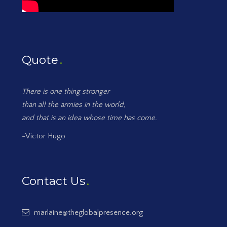
Quote
There is one thing stronger
than all the armies in the world,
and that is an idea whose time has come.
-Victor Hugo
Contact Us
marlaine@theglobalpresence.org