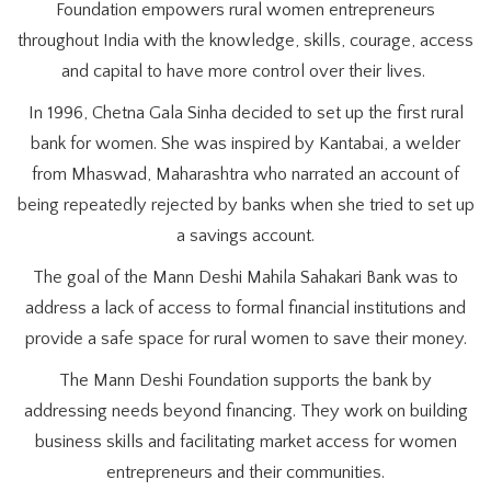
Foundation empowers rural women entrepreneurs
throughout India with the knowledge, skills, courage, access
and capital to have more control over their lives.
In 1996, Chetna Gala Sinha decided to set up the first rural
bank for women. She was inspired by Kantabai, a welder
from Mhaswad, Maharashtra who narrated an account of
being repeatedly rejected by banks when she tried to set up
a savings account.
The goal of the Mann Deshi Mahila Sahakari Bank was to
address a lack of access to formal financial institutions and
provide a safe space for rural women to save their money.
The Mann Deshi Foundation supports the bank by
addressing needs beyond financing. They work on building
business skills and facilitating market access for women
entrepreneurs and their communities.