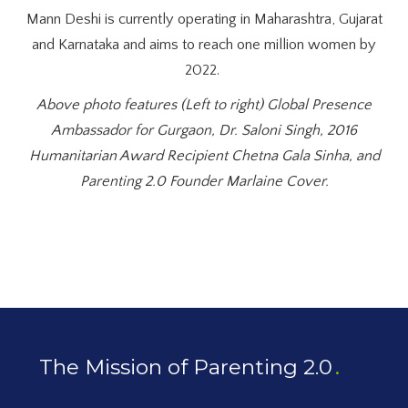
Mann Deshi is currently operating in Maharashtra, Gujarat
and Karnataka and aims to reach one million women by
2022.
Above photo features (Left to right) Global Presence
Ambassador for Gurgaon, Dr. Saloni Singh, 2016
Humanitarian Award Recipient Chetna Gala Sinha, and
Parenting 2.0 Founder Marlaine Cover.
The Mission of Parenting 2.0