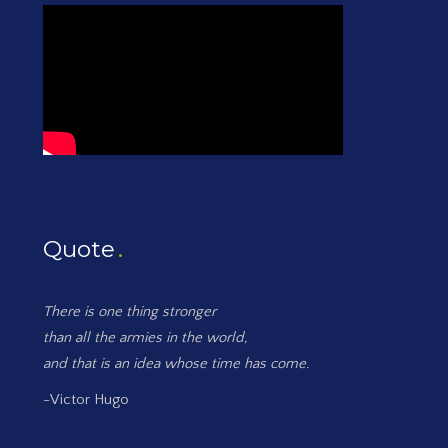
Quote
There is one thing stronger
than all the armies in the world,
and that is an idea whose time has come.
-Victor Hugo