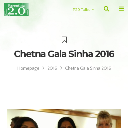
P20 Talks
Chetna Gala Sinha 2016
Homepage
2016
Chetna Gala Sinha 2016