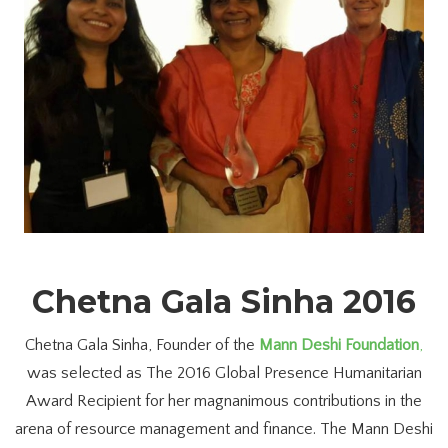
Chetna Gala Sinha 2016
Chetna Gala Sinha, Founder of the
Mann Deshi Foundation
,
was selected as The 2016 Global Presence Humanitarian
Award Recipient for her magnanimous contributions in the
arena of resource management and finance. The Mann Deshi