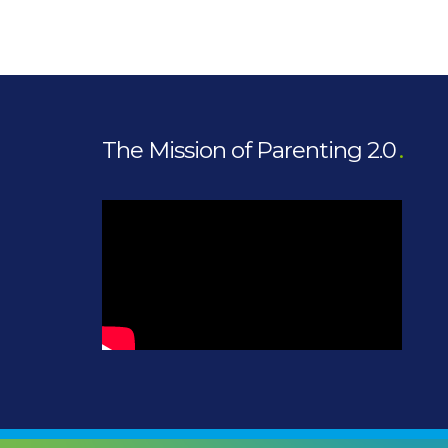
The Mission of Parenting 2.0