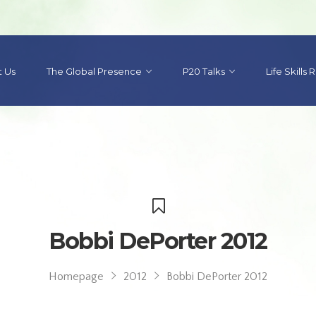
 Us
The Global Presence
P20 Talks
Life Skills
Bobbi DePorter 2012
Homepage
2012
Bobbi DePorter 2012