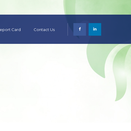
 Report Card
Contact Us