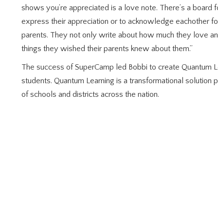
shows you’re appreciated is a love note. There’s a board f
express their appreciation or to acknowledge eachother for 
parents. They not only write about how much they love and
things they wished their parents knew about them.”
The success of SuperCamp led Bobbi to create Quantum L
students. Quantum Learning is a transformational solution p
of schools and districts across the nation.