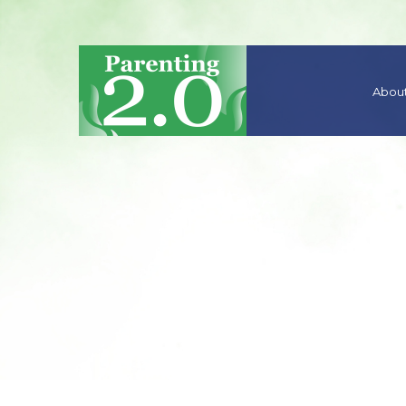
About