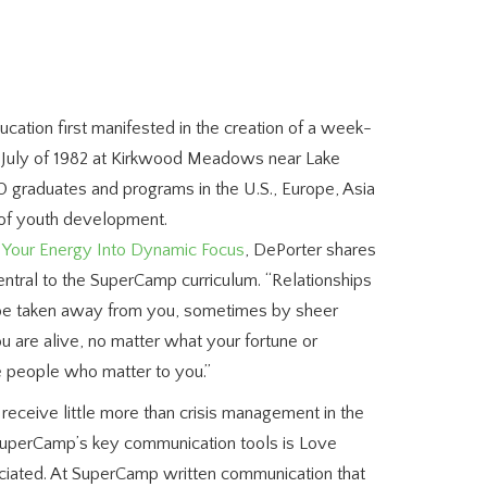
ucation first manifested in the creation of a week-
 July of 1982 at Kirkwood Meadows near Lake
 graduates and programs in the U.S., Europe, Asia
d of youth development.
t Your Energy Into Dynamic Focus
, DePorter shares
central to the SuperCamp curriculum.
“Relationships
 be taken away from you, sometimes by sheer
ou are alive, no matter what your fortune or
e people who matter to you.”
receive little more than crisis management in the
f SuperCamp’s key communication tools is Love
eciated. At SuperCamp written communication that