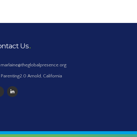
ontact Us
marlaine@theglobalpresence.org
Parenting2.0 Arnold, California