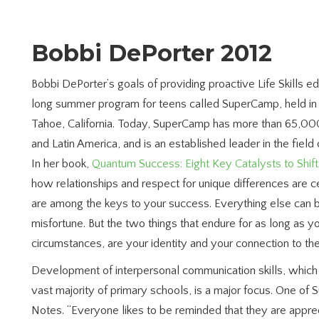
Bobbi DePorter 2012
Bobbi DePorter’s goals of providing proactive Life Skills ed
long summer program for teens called SuperCamp, held in
Tahoe, California. Today, SuperCamp has more than 65,000
and Latin America, and is an established leader in the fiel
In her book,
Quantum Success: Eight Key Catalysts to Shif
how relationships and respect for unique differences are 
are among the keys to your success. Everything else can
misfortune. But the two things that endure for as long as y
circumstances, are your identity and your connection to th
Development of interpersonal communication skills, which 
vast majority of primary schools, is a major focus. One o
Notes.
“Everyone likes to be reminded that they are appr