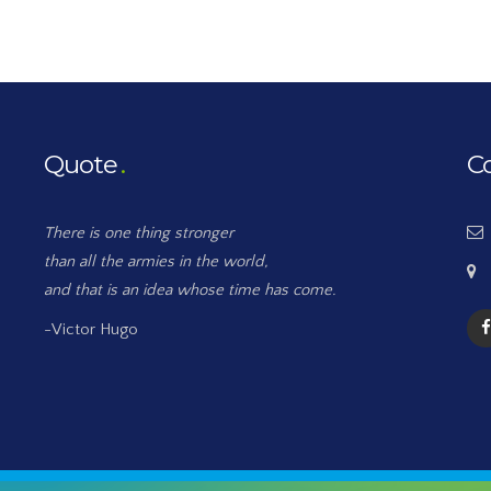
Quote
C
There is one thing stronger
than all the armies in the world,
and that is an idea whose time has come.
-Victor Hugo