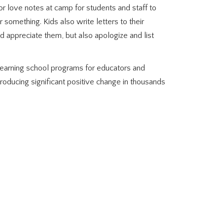
or love notes at camp for students and staff to
something. Kids also write letters to their
 appreciate them, but also apologize and list
earning school programs for educators and
roducing significant positive change in thousands