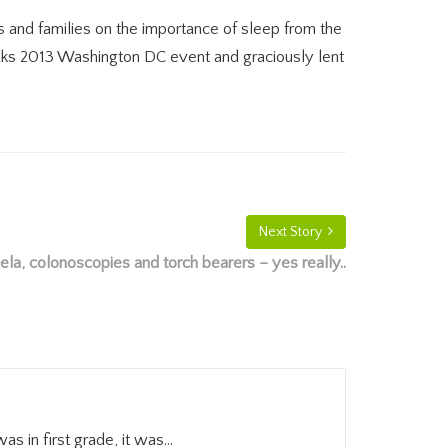
 and families on the importance of sleep from the
alks 2013 Washington DC event and graciously lent
Next Story
la, colonoscopies and torch bearers – yes really..
in first grade, it was...