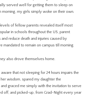
ually served well for getting them to sleep on
ch morning, my girls simply woke on their own.
vels of fellow parents revealed itself most
Popular in schools throughout the US, parent
es and reduce death and injuries caused by
are mandated to remain on campus till morning.
 they also drove themselves home.
aware that not sleeping for 24 hours impairs the
all her wisdom, spared my daughter the
nd graced me simply with the invitation to serve
d off, and picked-up, from Grad-Night every year