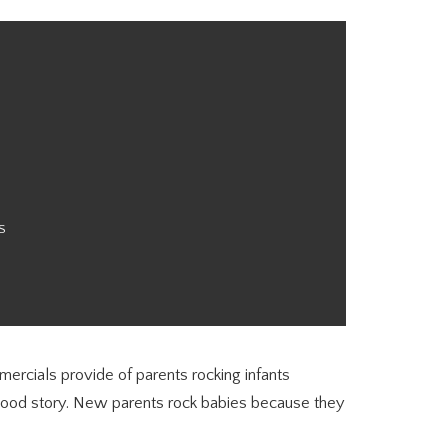
S
mmercials provide of parents rocking infants
wood story. New parents rock babies because they