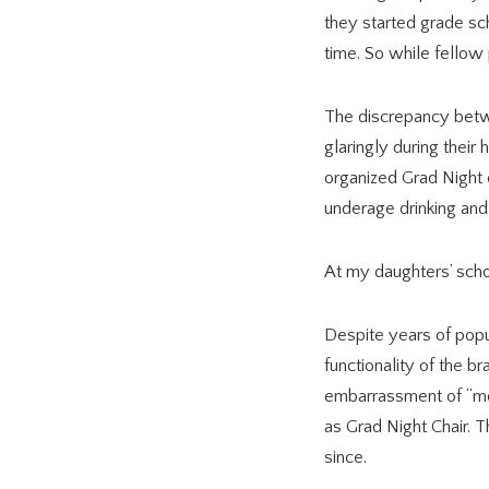
they started grade sch
time. So while fellow
The discrepancy betwe
glaringly during their
organized Grad Night c
underage drinking and 
At my daughters’ scho
Despite years of popu
functionality of the b
embarrassment of “mo
as Grad Night Chair.
since.