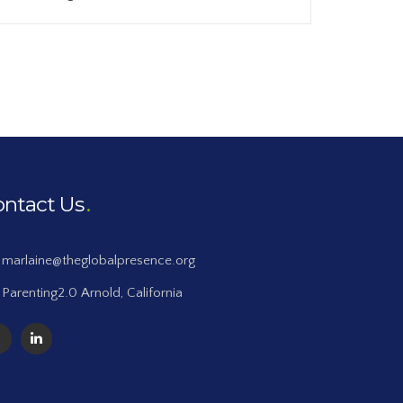
ontact Us
marlaine@theglobalpresence.org
Parenting2.0 Arnold, California