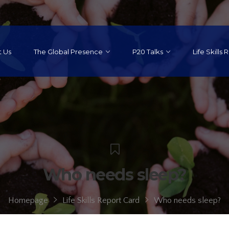
 Us
The Global Presence
P20 Talks
Life Skills
Who needs sleep?
Homepage
Life Skills Report Card
Who needs sleep?