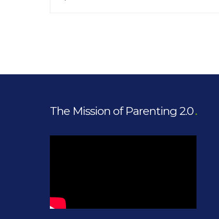
The Mission of Parenting 2.0