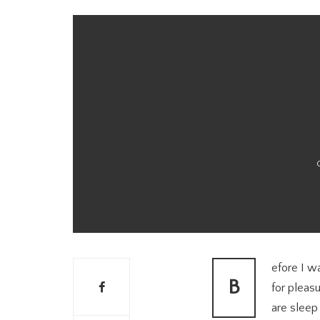
efore I wa
B
for pleas
are sleep