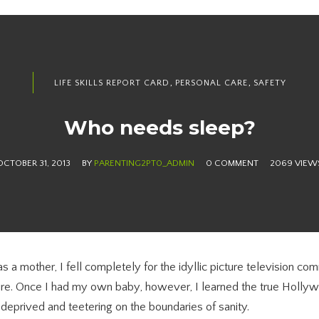
,
,
LIFE SKILLS REPORT CARD
PERSONAL CARE
SAFETY
Who needs sleep?
OCTOBER 31, 2013
BY
PARENTING2PT0_ADMIN
0 COMMENT
2069 VIEW
s a mother, I fell completely for the idyllic picture television co
ure. Once I had my own baby, however, I learned the true Holly
 deprived and teetering on the boundaries of sanity.