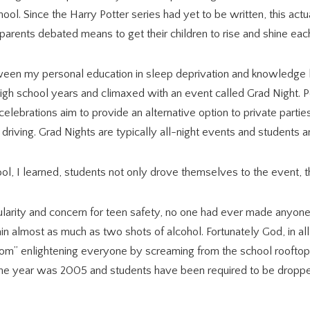
ool. Since the Harry Potter series had yet to be written, this act
 parents debated means to get their children to rise and shine ea
en my personal education in sleep deprivation and knowledge le
 high school years and climaxed with an event called Grad Night. 
elebrations aim to provide an alternative option to private parti
driving. Grad Nights are typically all-night events and students 
ol, I learned, students not only drove themselves to the event,
larity and concern for teen safety, no one had ever made anyone 
rain almost as much as two shots of alcohol. Fortunately God, in 
m” enlightening everyone by screaming from the school rooftop a
 The year was 2005 and students have been required to be droppe