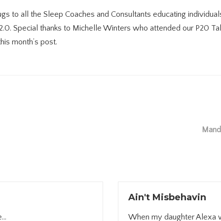
s to all the Sleep Coaches and Consultants educating individuals
 2.0. Special thanks to Michelle Winters who attended our P20 T
his month’s post.
Mande
Ain't Misbehavin
...
When my daughter Alexa was 