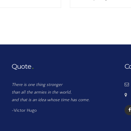
Quote
C
There is one thing stronger
than all the armies in the world,
and that is an idea whose time has come.
-Victor Hugo