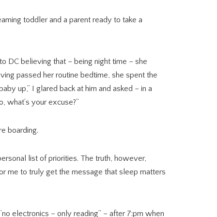
eaming toddler and a parent ready to take a
o DC believing that – being night time – she
aving passed her routine bedtime, she spent the
 baby up,” I glared back at him and asked – in a
wo, what’s your excuse?”
re boarding.
rsonal list of priorities. The truth, however,
– for me to truly get the message that sleep matters
“no electronics – only reading” – after 7:pm when