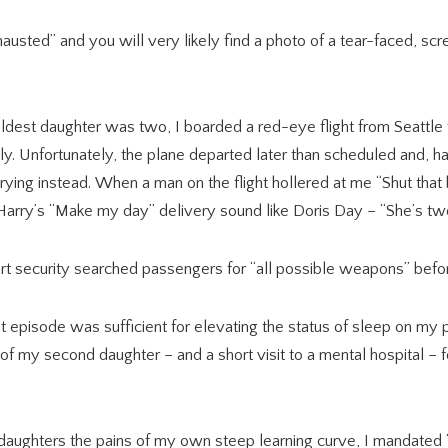
usted” and you will very likely find a photo of a tear-faced, scr
dest daughter was two, I boarded a red-eye flight from Seattle t
y. Unfortunately, the plane departed later than scheduled and, h
 crying instead. When a man on the flight hollered at me “Shut that
Harry’s “Make my day” delivery sound like Doris Day – “She’s t
t security searched passengers for “all possible weapons” befo
at episode was sufficient for elevating the status of sleep on my pe
rth of my second daughter – and a short visit to a mental hospital 
daughters the pains of my own steep learning curve, I mandated 