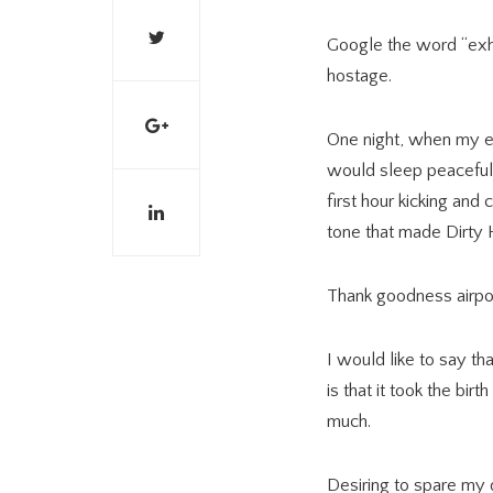
Google the word “exha
hostage.
One night, when my el
would sleep peacefull
first hour kicking and
tone that made Dirty 
Thank goodness airpor
I would like to say th
is that it took the bi
much.
Desiring to spare my 