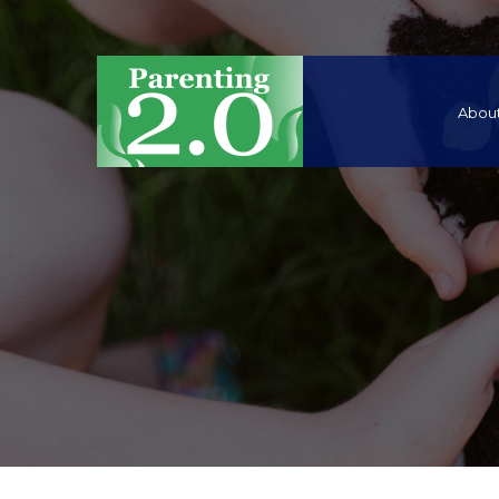
About