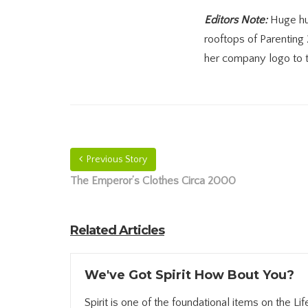
Editors Note:
Huge hug
rooftops of Parenting
her company logo to t
Previous Story
The Emperor’s Clothes Circa 2000
Related Articles
We've Got Spirit How Bout You?
Spirit is one of the foundational items on the Life