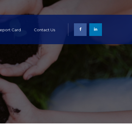
 Report Card
Contact Us