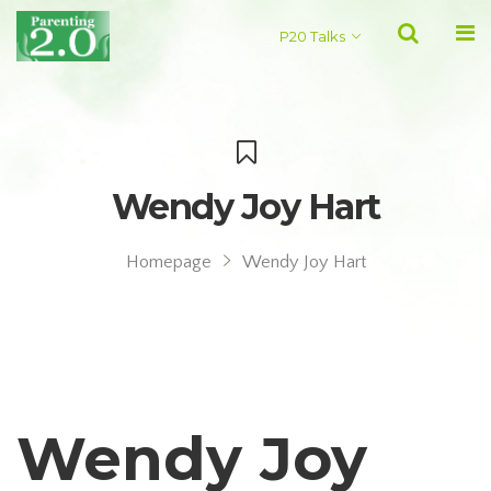
P20 Talks
Wendy Joy Hart
Homepage
Wendy Joy Hart
Wendy Joy