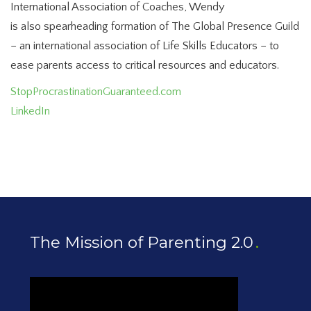
International Association of Coaches, Wendy
is also spearheading formation of The Global Presence Guild
– an international association of Life Skills Educators – to
ease parents access to critical resources and educators.
StopProcrastinationGuaranteed.com
LinkedIn
The Mission of Parenting 2.0