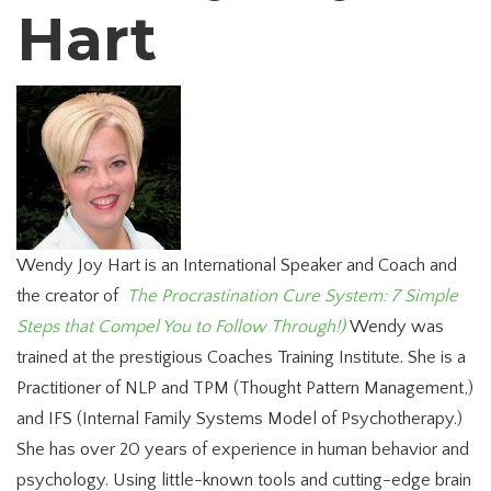
Hart
Wendy Joy Hart is an International Speaker and Coach and
the creator of
The Procrastination Cure System: 7 Simple
Steps that Compel You to Follow Through!)
Wendy was
trained at the prestigious Coaches Training Institute. She is a
Practitioner of NLP and TPM (Thought Pattern Management,)
and IFS (Internal Family Systems Model of Psychotherapy.)
She has over 20 years of experience in human behavior and
psychology. Using little-known tools and cutting-edge brain