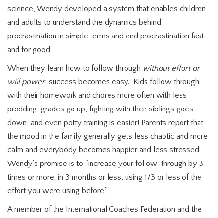
science, Wendy developed a system that enables children
and adults to understand the dynamics behind
procrastination in simple terms and end procrastination fast
and for good.
When they learn how to follow through
without effort or
will power
, success becomes easy. Kids follow through
with their homework and chores more often with less
prodding, grades go up, fighting with their siblings goes
down, and even potty training is easier! Parents report that
the mood in the family generally gets less chaotic and more
calm and everybody becomes happier and less stressed.
Wendy’s promise is to “increase your follow-through by 3
times or more, in 3 months or less, using 1/3 or less of the
effort you were using before.”
A member of the International Coaches Federation and the