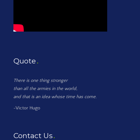
Quote
There is one thing stronger
than all the armies in the world,
and that is an idea whose time has come.
-Victor Hugo
Contact Us