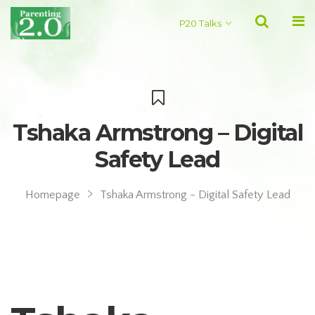
P20 Talks
Tshaka Armstrong – Digital
Safety Lead
Homepage
Tshaka Armstrong - Digital Safety Lead