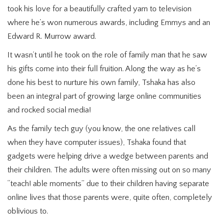
took his love for a beautifully crafted yarn to television
where he’s won numerous awards, including Emmys and an
Edward R. Murrow award.
It wasn’t until he took on the role of family man that he saw
his gifts come into their full fruition. Along the way as he’s
done his best to nurture his own family, Tshaka has also
been an integral part of growing large online communities
and rocked social media!
As the family tech guy (you know, the one relatives call
when they have computer issues), Tshaka found that
gadgets were helping drive a wedge between parents and
their children. The adults were often missing out on so many
“teach! able moments” due to their children having separate
online lives that those parents were, quite often, completely
oblivious to.