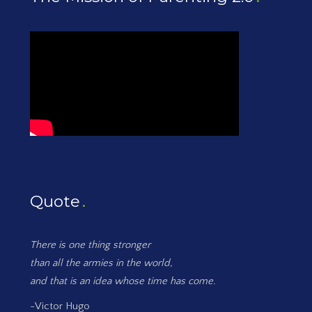
Quote
There is one thing stronger
than all the armies in the world,
and that is an idea whose time has come.
-Victor Hugo