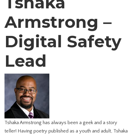
Tshaka
Armstrong –
Digital Safety
Lead
Tshaka Armstrong has always been a geek and a story
teller! Having poetry published as a youth and adult, Tshaka