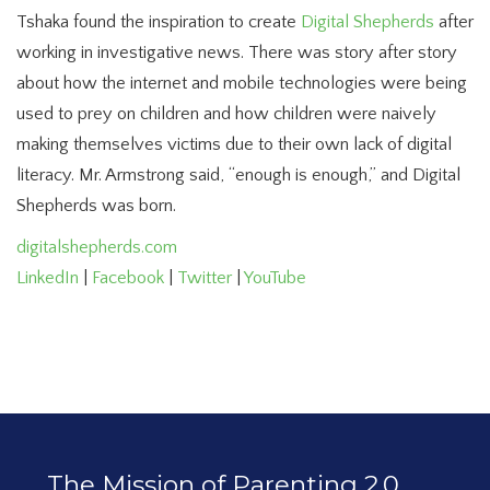
Tshaka found the inspiration to create
Digital Shepherds
after
working in investigative news. There was story after story
about how the internet and mobile technologies were being
used to prey on children and how children were naively
making themselves victims due to their own lack of digital
literacy. Mr. Armstrong said, “enough is enough,” and Digital
Shepherds was born.
digitalshepherds.com
LinkedIn
|
Facebook
|
Twitter
|
YouTube
The Mission of Parenting 2.0