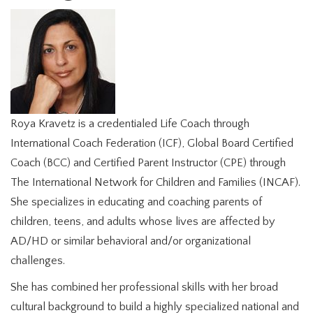
Roya Kravetz is a credentialed Life Coach through
International Coach Federation (ICF), Global Board Certified
Coach (BCC) and Certified Parent Instructor (CPE) through
The International Network for Children and Families (INCAF).
She specializes in educating and coaching parents of
children, teens, and adults whose lives are affected by
AD/HD or similar behavioral and/or organizational
challenges.
She has combined her professional skills with her broad
cultural background to build a highly specialized national and