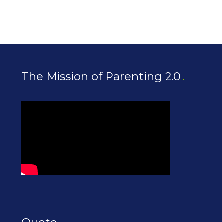
The Mission of Parenting 2.0