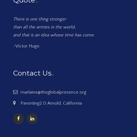
Quote
There is one thing stronger
than all the armies in the world,
and that is an idea whose time has come.
-Victor Hugo
Contact Us
marlaine@theglobalpresence.org
Parenting2.0 Arnold, California