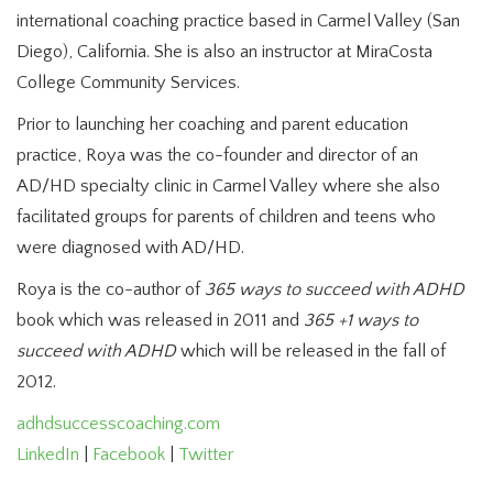
international coaching practice based in Carmel Valley (San
Diego), California. She is also an instructor at MiraCosta
College Community Services.
Prior to launching her coaching and parent education
practice, Roya was the co-founder and director of an
AD/HD specialty clinic in Carmel Valley where she also
facilitated groups for parents of children and teens who
were diagnosed with AD/HD.
Roya is the co-author of
365 ways to succeed with ADHD
book which was released in 2011 and
365 +1 ways to
succeed with ADHD
which will be released in the fall of
2012.
adhdsuccesscoaching.com
LinkedIn
|
Facebook
|
Twitter