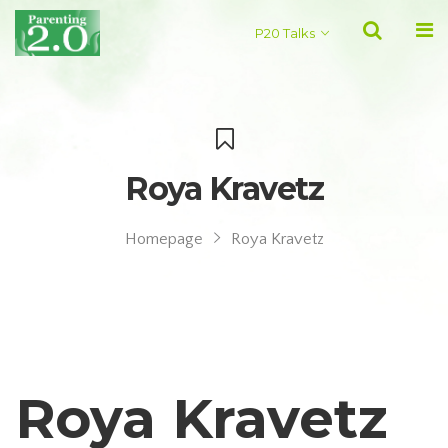
P20 Talks
Roya Kravetz
Homepage
Roya Kravetz
Roya Kravetz