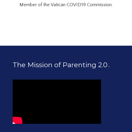
Member of the Vatican COVID19 Commission.
The Mission of Parenting 2.0