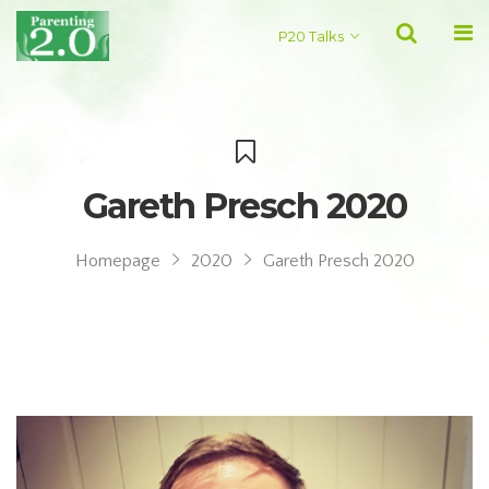
P20 Talks
Gareth Presch 2020
Homepage
2020
Gareth Presch 2020