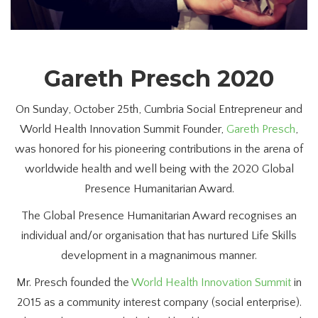
Gareth Presch 2020
On Sunday, October 25th, Cumbria Social Entrepreneur and
World Health Innovation Summit Founder,
Gareth Presch
,
was honored for his pioneering contributions in the arena of
worldwide health and well being with the 2020 Global
Presence Humanitarian Award.
The Global Presence Humanitarian Award recognises an
individual and/or organisation that has nurtured Life Skills
development in a magnanimous manner.
Mr. Presch founded the
World Health Innovation Summit
in
2015 as a community interest company (social enterprise).