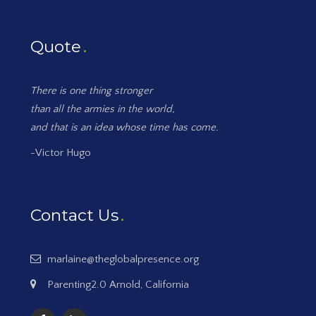
Quote
There is one thing stronger
than all the armies in the world,
and that is an idea whose time has come.
-Victor Hugo
Contact Us
marlaine@theglobalpresence.org
Parenting2.0 Arnold, California