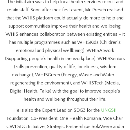
The initial aim was to help local health services recruit and
retain staff. Soon after their first event, Mr. Presch realised
that the WHIS platform could actually do more to help and
support communities improve their health and wellbeing.
WHIS enhances collaboration between existing entities – it
has multiple programmes such as WHISKids (Children’s
emotional and physical wellbeing), WHISAtwork
(Supporting people’s health in the workplace), WHISSeniors
(Falls prevention, quality of life, loneliness, wisdom
exchange), WHISGreen (Energy, Waste and Water –
regenerating the environment), and WHISTech (Media,
Digital Health, Talks) with the goal to improve people’s
health and wellbeing throughout their life.
He is also the Expert Lead on SDG3 for the
UNGSII
Foundation, Co-President, One Health Romania, Vice Chair
GWI SDG Initiative, Strategic Partnerships SolaVieve and a